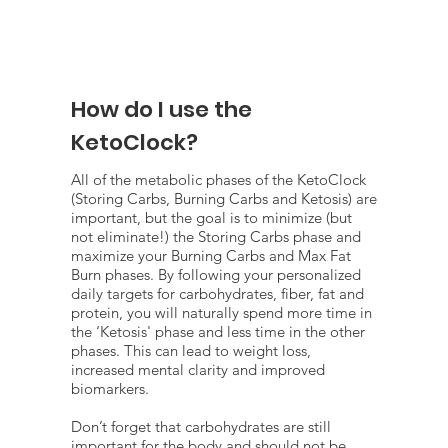
How do I use the
KetoClock?
All of the metabolic phases of the KetoClock
(Storing Carbs, Burning Carbs and Ketosis) are
important, but the goal is to minimize (but
not eliminate!) the Storing Carbs phase and
maximize your Burning Carbs and Max Fat
Burn phases. By following your personalized
daily targets for carbohydrates, fiber, fat and
protein, you will naturally spend more time in
the ‘Ketosis' phase and less time in the other
phases. This can lead to weight loss,
increased mental clarity and improved
biomarkers.
Don’t forget that carbohydrates are still
important for the body and should not be