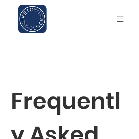
Frequentl
y Asked