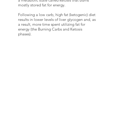
a metabolic state called ketosis that burns
mostly stored fat for energy.
Following a low carb, high fat (ketogenic) diet
results in lower levels of liver glycogen and, as
a result, more time spent utilizing fat for
energy (the Burning Carbs and Ketosis
phases).