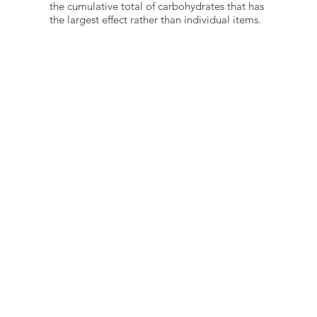
the cumulative total of carbohydrates that has
the largest effect rather than individual items.