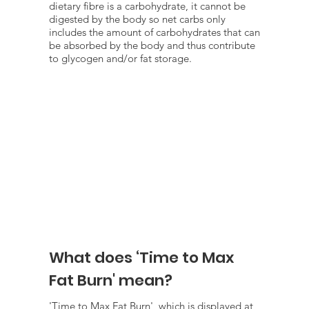
dietary fibre is a carbohydrate, it cannot be
digested by the body so net carbs only
includes the amount of carbohydrates that can
be absorbed by the body and thus contribute
to glycogen and/or fat storage.
What does ‘Time to Max
Fat Burn' mean?
'Time to Max Fat Burn', which is displayed at