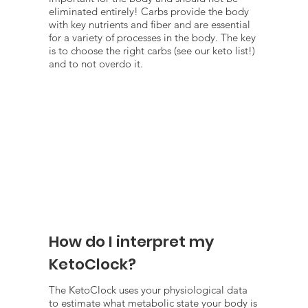
eliminated entirely! Carbs provide the body
with key nutrients and fiber and are essential
for a variety of processes in the body. The key
is to choose the right carbs (see our keto list!)
and to not overdo it.
How do I interpret my
KetoClock?
The KetoClock uses your physiological data
to estimate what metabolic state your body is