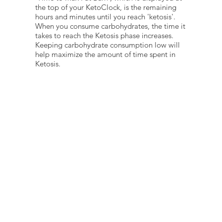
the top of your KetoClock, is the remaining
hours and minutes until you reach 'ketosis'.
When you consume carbohydrates, the time it
takes to reach the Ketosis phase increases.
Keeping carbohydrate consumption low will
help maximize the amount of time spent in
Ketosis.