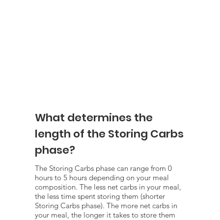
What determines the
length of the Storing Carbs
phase?
The Storing Carbs phase can range from 0
hours to 5 hours depending on your meal
composition. The less net carbs in your meal,
the less time spent storing them (shorter
Storing Carbs phase). The more net carbs in
your meal, the longer it takes to store them