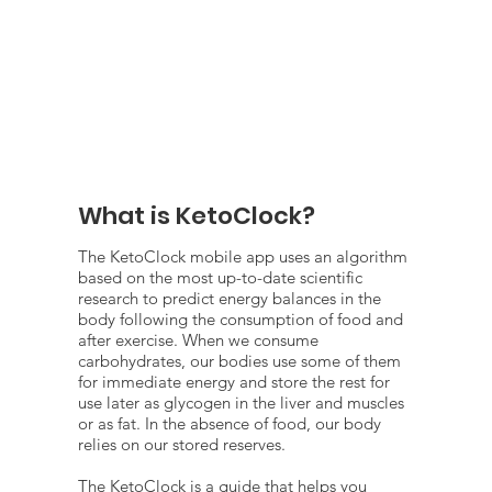
What is KetoClock?
The KetoClock mobile app uses an algorithm
based on the most up-to-date scientific
research to predict energy balances in the
body following the consumption of food and
after exercise. When we consume
carbohydrates, our bodies use some of them
for immediate energy and store the rest for
use later as glycogen in the liver and muscles
or as fat. In the absence of food, our body
relies on our stored reserves.
The KetoClock is a guide that helps you