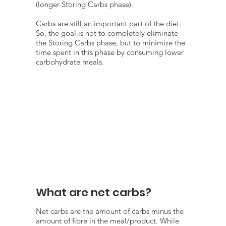
(longer Storing Carbs phase).
Carbs are still an important part of the diet.
So, the goal is not to completely eliminate
the Storing Carbs phase, but to minimize the
time spent in this phase by consuming lower
carbohydrate meals.
What are net carbs?
Net carbs are the amount of carbs minus the
amount of fibre in the meal/product. While