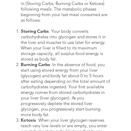
in (Storing Carbs, Burning Carbs or Ketosis)
following meals. The metabolic phases
beginning from your last meal consumed are
as follows:
Storing Carbs
: Your body converts
carbohydrates into glycogen and stores it in
the liver and muscles to use later for energy.
When your liver is filled to its maximum
storage capacity, all surplus food energy is
stored as body fat.
Burning Carbs
: In the absence of food, you
start using stored energy from your liver
(glycogen) and body fat about 0 to 5 hours
after eating depending on the total amount of
carbohydrates ingested. Your first available
energy comes from stored carbohydrates in
your liver (liver glycogen). As you
progressively deplete the stored liver
glycogen, you progressively start burning
more body fat.
Ketosis
: When your liver glycogen reserves
reach very low levels or are empty, you enter