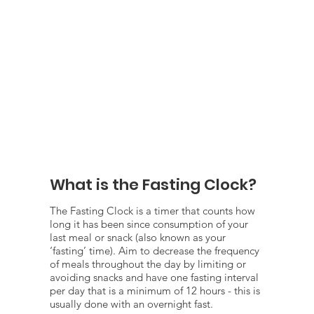
What is the Fasting Clock?
The Fasting Clock is a timer that counts how
long it has been since consumption of your
last meal or snack (also known as your
‘fasting’ time). Aim to decrease the frequency
of meals throughout the day by limiting or
avoiding snacks and have one fasting interval
per day that is a minimum of 12 hours - this is
usually done with an overnight fast.