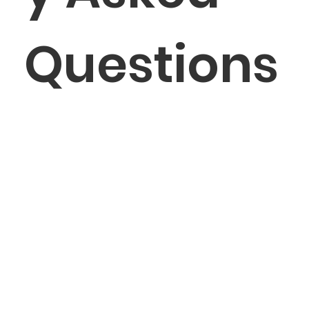
Questions