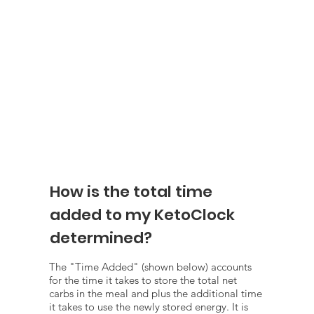
How is the total time
added to my KetoClock
determined?
The "Time Added" (shown below) accounts
for the time it takes to store the total net
carbs in the meal and plus the additional time
it takes to use the newly stored energy. It is