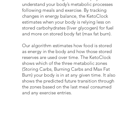
understand your body’s metabolic processes
following meals and exercise. By tracking
changes in energy balance, the KetoClock
estimates when your body is relying less on
stored carbohydrates (liver glycogen) for fuel
and more on stored body fat (max fat burn).
Our algorithm estimates how food is stored
as energy in the body and how those stored
reserves are used over time. The KetoClock
shows which of the three metabolic zones
(Storing Carbs, Burning Carbs and Max Fat
Burn) your body is in at any given time. It also
shows the predicted future transition through
the zones based on the last meal consumed
and any exercise entries.