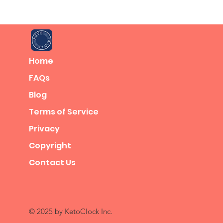
Home
FAQs
Blog
Terms of Service
Privacy
Copyright
Contact Us
© 2025 by KetoClock Inc.