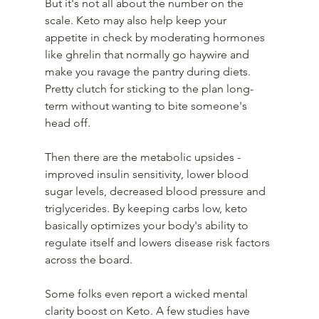
But it's not all about the number on the 
scale. Keto may also help keep your 
appetite in check by moderating hormones 
like ghrelin that normally go haywire and 
make you ravage the pantry during diets. 
Pretty clutch for sticking to the plan long-
term without wanting to bite someone's 
head off.
Then there are the metabolic upsides - 
improved insulin sensitivity, lower blood 
sugar levels, decreased blood pressure and 
triglycerides. By keeping carbs low, keto 
basically optimizes your body's ability to 
regulate itself and lowers disease risk factors 
across the board.
Some folks even report a wicked mental 
clarity boost on Keto. A few studies have 