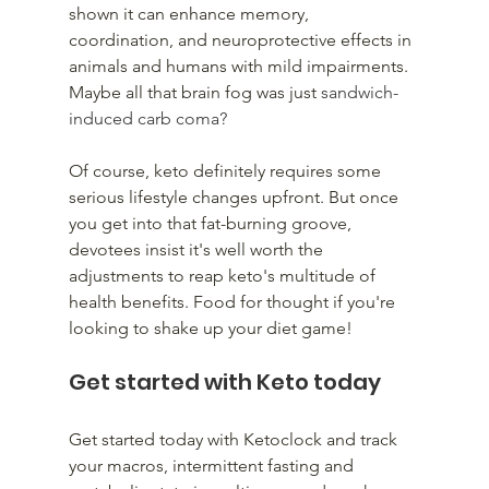
shown it can enhance memory, 
coordination, and neuroprotective effects in 
animals and humans with mild impairments. 
Maybe all that brain fog was just 
sandwich-
induced carb coma?
Of course, keto definitely requires some 
serious lifestyle changes upfront. But once 
you get into that fat-burning groove, 
devotees insist it's well worth the 
adjustments to reap keto's multitude of 
health benefits. Food for thought if you're 
looking to shake up your diet game!
Get started with Keto today
Get started today with Ketoclock and track 
your macros, intermittent fasting and 