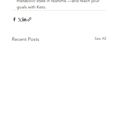
metabolic state in realtime —and reach your 
goals with Keto. 
See All
Recent Posts