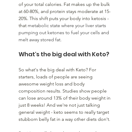
of your total calories. Fat makes up the bulk 
at 60-80%, and protein stays moderate at 15-
20%. This shift puts your body into ketosis - 
that 
metabolic state where your liver starts 
pumping out ketones to fuel your cells and 
melt away stored fat.
What's the big deal with Keto? 
So what's the big deal with Keto? For 
starters, loads of people are seeing 
awesome weight loss and body 
composition results. Studies show people 
can lose around 13% of their body weight in 
just 8 weeks! And we're not just talking 
general weight - keto seems to really target 
stubborn belly fat in a way other diets don't.