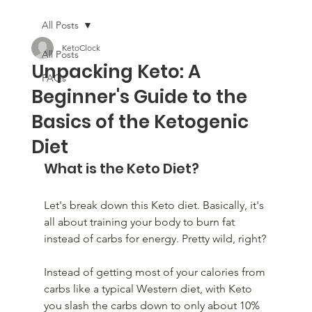
All Posts
KetoClock
All Posts
Unpacking Keto: A
FAQs
Beginner's Guide to the
Basics of the Ketogenic
Diet
What is the Keto Diet?
Let's break down this Keto diet. Basically, it's 
all about training your body to burn fat 
instead of carbs for energy. Pretty wild, right?
Instead of getting most of your calories from 
carbs like a typical Western diet, with Keto 
you slash the carbs down to only about 10% 