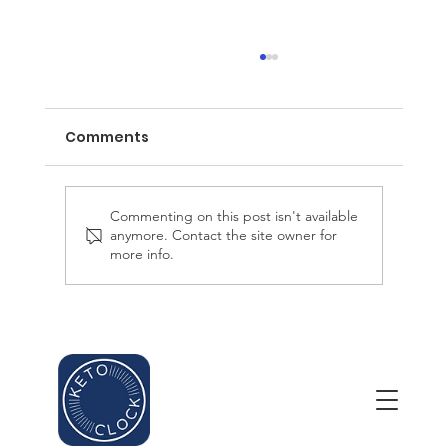
Comments
Commenting on this post isn't available
anymore. Contact the site owner for
more info.
The Science of Ketosis and Weight
Loss: Unlocking the Fat-Burning
Potential